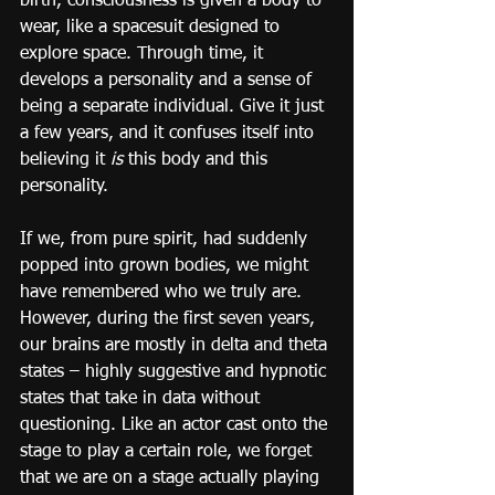
birth, consciousness is given a body to 
wear, like a spacesuit designed to 
explore space. Through time, it 
develops a personality and a sense of 
being a separate individual. Give it just 
a few years, and it confuses itself into 
believing it 
is
 this body and this 
personality.
If we, from pure spirit, had suddenly 
popped into grown bodies, we might 
have remembered who we truly are. 
However, during the first seven years, 
our brains are mostly in delta and theta 
states – highly suggestive and hypnotic 
states that take in data without 
questioning. Like an actor cast onto the 
stage to play a certain role, we forget 
that we are on a stage actually playing 