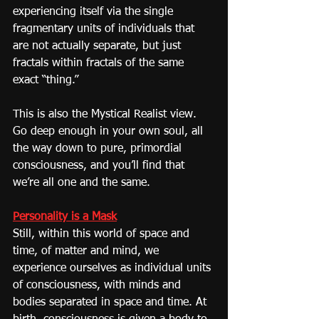
experiencing itself via the single 
fragmentary units of individuals that 
are not actually separate, but just 
fractals within fractals of the same 
exact “thing.”
This is also the Mystical Realist view. 
Go deep enough in your own soul, all 
the way down to pure, primordial 
consciousness, and you’ll find that 
we’re all one and the same.
Personality is a Mask
Still, within this world of space and 
time, of matter and mind, we 
experience ourselves as individual units 
of consciousness, with minds and 
bodies separated in space and time. At 