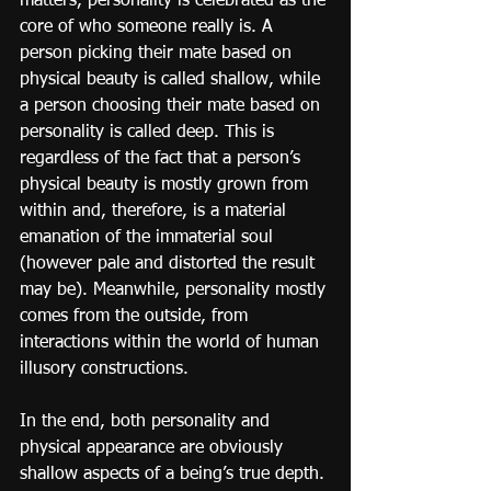
matters, personality is celebrated as the 
core of who someone really is. A 
person picking their mate based on 
physical beauty is called shallow, while 
a person choosing their mate based on 
personality is called deep. This is 
regardless of the fact that a person’s 
physical beauty is mostly grown from 
within and, therefore, is a material 
emanation of the immaterial soul 
(however pale and distorted the result 
may be). Meanwhile, personality mostly 
comes from the outside, from 
interactions within the world of human 
illusory constructions.
In the end, both personality and 
physical appearance are obviously 
shallow aspects of a being’s true depth. 