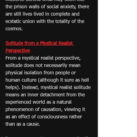
the prison walls of social anxiety, there 
are still lives lived in complete and 
ecstatic union with the totality of the 
cosmos.
Solitude from a Mystical Realist 
Perspective
From a mystical realist perspective, 
solitude does not necessarily mean 
physical isolation from people or 
human culture (although it sure as hell 
helps). Instead, mystical realist solitude 
means an inner detachment from the 
experienced world as a natural 
phenomenon of causation, viewing it 
as an effect of consciousness rather 
than as a cause.