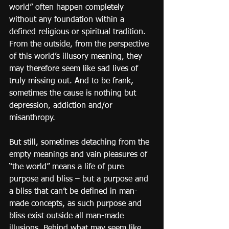
world” often happen completely 
without any foundation within a 
defined religious or spiritual tradition. 
From the outside, from the perspective 
of this world’s illusory meaning, they 
may therefore seem like sad lives of 
truly missing out. And to be frank, 
sometimes the cause is nothing but 
depression, addiction and/or 
misanthropy.
But still, sometimes detaching from the 
empty meanings and vain pleasures of 
“the world” means a life of pure 
purpose and bliss – but a purpose and 
a bliss that can’t be defined in man-
made concepts, as such purpose and 
bliss exist outside all man-made 
illusions. Behind what may seem like 