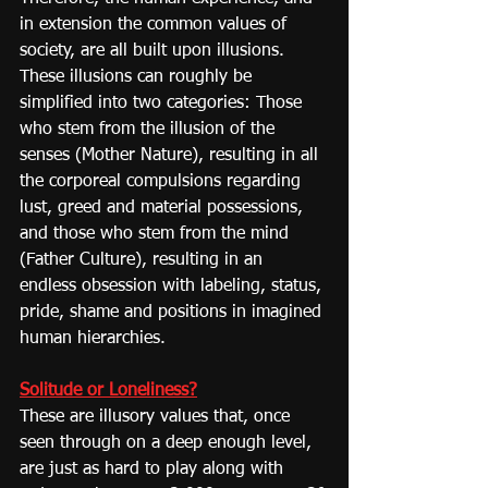
in extension the common values of 
society, are all built upon illusions. 
These illusions can roughly be 
simplified into two categories: Those 
who stem from the illusion of the 
senses (Mother Nature), resulting in all 
the corporeal compulsions regarding 
lust, greed and material possessions, 
and those who stem from the mind 
(Father Culture), resulting in an 
endless obsession with labeling, status, 
pride, shame and positions in imagined 
human hierarchies.
Solitude or Loneliness?
These are illusory values that, once 
seen through on a deep enough level, 
are just as hard to play along with 