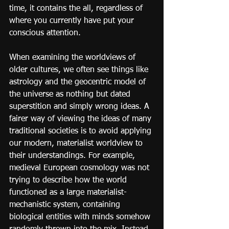
time, it contains the all, regardless of 
where you currently have put your 
conscious attention.
When examining the worldviews of 
older cultures, we often see things like 
astrology and the geocentric model of 
the universe as nothing but dated 
superstition and simply wrong ideas. A 
fairer way of viewing the ideas of many 
traditional societies is to avoid applying 
our modern, materialist worldview to 
their understandings. For example, 
medieval European cosmology was not 
trying to describe how the world 
functioned as a large materialist-
mechanistic system, containing 
biological entities with minds somehow 