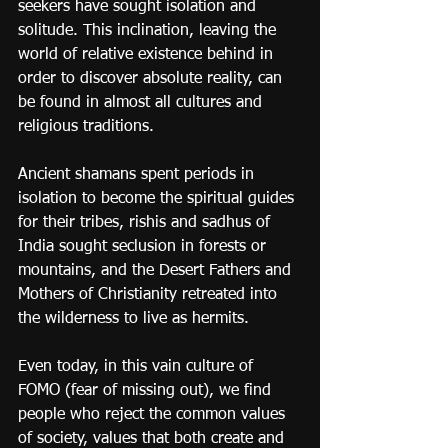
seekers have sought isolation and 
solitude. This inclination, leaving the 
world of relative existence behind in 
order to discover absolute reality, can 
be found in almost all cultures and 
religious traditions.
Ancient shamans spent periods in 
isolation to become the spiritual guides 
for their tribes, rishis and sadhus of 
India sought seclusion in forests or 
mountains, and the Desert Fathers and 
Mothers of Christianity retreated into 
the wilderness to live as hermits.
Even today, in this vain culture of 
FOMO (fear of missing out), we find 
people who reject the common values 
of society, values that both create and 