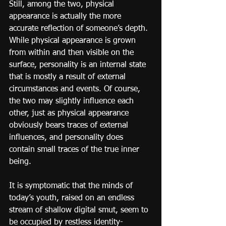
Still, among the two, physical 
appearance is actually the more 
accurate reflection of someone’s depth. 
While physical appearance is grown 
from within and then visible on the 
surface, personality is an internal state 
that is mostly a result of external 
circumstances and events. Of course, 
the two may slightly influence each 
other, just as physical appearance 
obviously bears traces of external 
influences, and personality does 
contain small traces of the true inner 
being.
It is symptomatic that the minds of 
today’s youth, raised on an endless 
stream of shallow digital smut, seem to 
be occupied by restless identity-