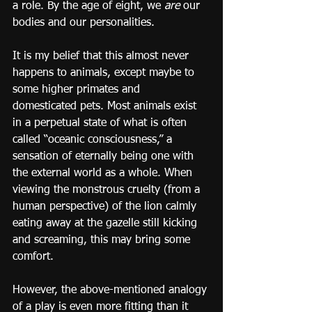
a role. By the age of eight, we 
are
 our 
bodies and our personalities.
It is my belief that this almost never 
happens to animals, except maybe to 
some higher primates and 
domesticated pets. Most animals exist 
in a perpetual state of what is often 
called “oceanic consciousness,” a 
sensation of eternally being one with 
the external world as a whole. When 
viewing the monstrous cruelty (from a 
human perspective) of the lion calmly 
eating away at the gazelle still kicking 
and screaming, this may bring some 
comfort.
However, the above-mentioned analogy 
of a play is even more fitting than it 