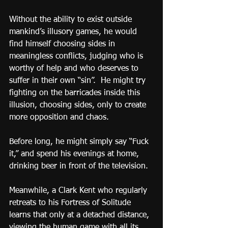
Without the ability to exist outside 
mankind’s illusory games, he would 
find himself choosing sides in 
meaningless conflicts, judging who is 
worthy of help and who deserves to 
suffer in their own “sin”.  He might try 
fighting on the barricades inside this 
illusion, choosing sides, only to create 
more opposition and chaos.
Before long, he might simply say “Fuck 
it,” and spend his evenings at home, 
drinking beer in front of the television.
Meanwhile, a Clark Kent who regularly 
retreats to his Fortress of Solitude 
learns that only at a detached distance, 
viewing the human game with all its 