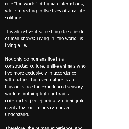
rule “the world” of human interactions, 
while retreating to live lives of absolute 
solitude.
It is almost as if something deep inside 
of man knows: Living in “the world” is 
living a lie.
Not only do humans live in a 
constructed culture, unlike animals who 
live more exclusively in accordance 
with nature, but even nature is an 
illusion, since the experienced sensory 
world is nothing but our brains’ 
constructed perception of an intangible 
reality that our minds can never 
understand.
Therefore, the human experience, and 