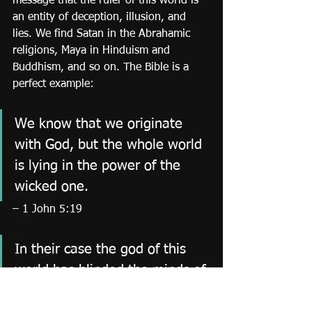
message that the ruler of this world is 
an entity of deception, illusion, and 
lies. We find Satan in the Abrahamic 
religions, Maya in Hinduism and 
Buddhism, and so on. The Bible is a 
perfect example:
We know that we originate 
with God, but the whole world 
is lying in the power of the 
wicked one.
– 1 John 5:19
In their case the god of this 
world has blinded the minds of 
the unbelievers, to keep them 