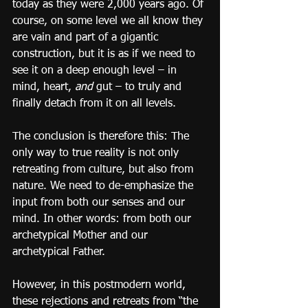
today as they were 2,000 years ago. Of 
course, on some level we all know they 
are vain and part of a gigantic 
construction, but it is as if we need to 
see it on a deep enough level – in 
mind, heart, 
and
 gut – to truly and 
finally detach from it on all levels.
The conclusion is therefore this: The 
only way to true reality is not only 
retreating from culture, but also from 
nature. We need to de-emphasize the 
input from both our senses and our 
mind. In other words: from both our 
archetypical Mother and our 
archetypical Father.
However, in this postmodern world, 
these rejections and retreats from “the 