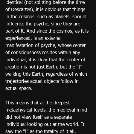
identical (not splitting before the time 
of Descartes), it is obvious that things 
in the cosmos, such as planets, should 
influence the psyche, since they are 
part of it. And since the cosmos, as it is 
experienced, is an external 
manifestation of psyche, whose center 
of consciousness resides within any 
individual, it is clear that the center of 
creation is not just Earth, but the “I” 
walking this Earth, regardless of which 
trajectories actual objects follow in 
actual space.
This means that at the deepest 
metaphysical levels, the medieval mind 
did not view itself as a separate 
individual looking out at the world. It 
saw the "I" as the totality of it all, 