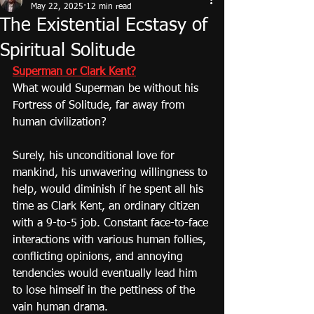
May 22, 2025
12 min read
The Existential Ecstasy of
Spiritual Solitude
Superman or Clark Kent?
What would Superman be without his 
Fortress of Solitude, far away from 
human civilization?
Surely, his unconditional love for 
mankind, his unwavering willingness to 
help, would diminish if he spent all his 
time as Clark Kent, an ordinary citizen 
with a 9-to-5 job. Constant face-to-face 
interactions with various human follies, 
conflicting opinions, and annoying 
tendencies would eventually lead him 
to lose himself in the pettiness of the 
vain human drama.