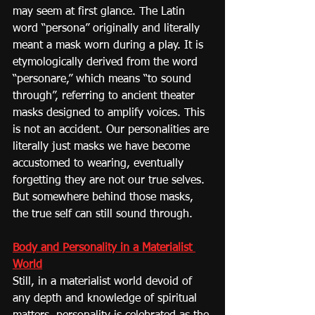
may seem at first glance. The Latin 
word “persona” originally and literally 
meant a mask worn during a play. It is 
etymologically derived from the word 
“personare,” which means “to sound 
through”, referring to ancient theater 
masks designed to amplify voices. This 
is not an accident. Our personalities are 
literally just masks we have become 
accustomed to wearing, eventually 
forgetting they are not our true selves. 
But somewhere behind those masks, 
the true self can still sound through.
Body and Personality in a Materialist 
World
Still, in a materialist world devoid of 
any depth and knowledge of spiritual 