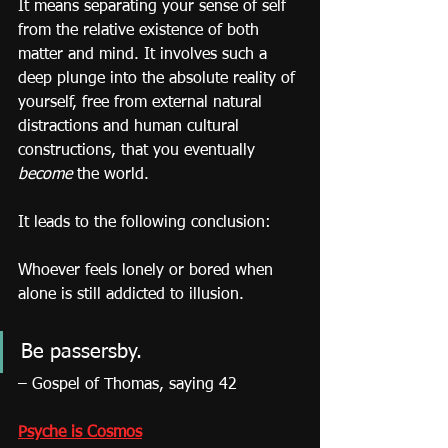
It means separating your sense of self 
from the relative existence of both 
matter and mind. It involves such a 
deep plunge into the absolute reality of 
yourself, free from external natural 
distractions and human cultural 
constructions, that you eventually 
become
 the world.
It leads to the following conclusion:
Whoever feels lonely or bored when 
alone is still addicted to illusion.
Be passersby.
– Gospel of Thomas, saying 42
Psyche is Cosmos