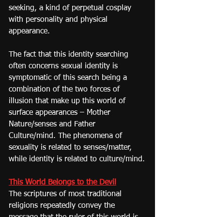
seeking, a kind of perpetual cosplay 
with personality and physical 
appearance.
The fact that this identity searching 
often concerns sexual identity is 
symptomatic of this search being a 
combination of the two forces of 
illusion that make up this world of 
surface appearances – Mother 
Nature/senses and Father 
Culture/mind. The phenomena of 
sexuality is related to senses/matter, 
while identity is related to culture/mind.
This World Belongs to the Devil
The scriptures of most traditional 
religions repeatedly convey the 