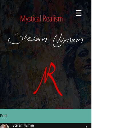
Mystical Realism
Post
Stefan Nyman