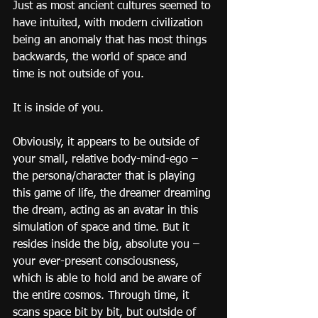
Just as most ancient cultures seemed to 
have intuited, with modern civilization 
being an anomaly that has most things 
backwards, the world of space and 
time is not outside of you.
It is inside of you.
Obviously, it appears to be outside of 
your small, relative body-mind-ego – 
the persona/character that is playing 
this game of life, the dreamer dreaming 
the dream, acting as an avatar in this 
simulation of space and time. But it 
resides inside the big, absolute you – 
your ever-present consciousness, 
which is able to hold and be aware of 
the entire cosmos. Through time, it 
scans space bit by bit, but outside of 