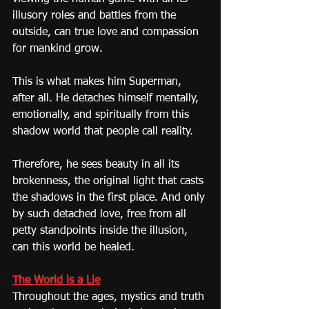
illusory roles and battles from the 
outside, can true love and compassion 
for mankind grow.
This is what makes him Superman, 
after all. He detaches himself mentally, 
emotionally, and spiritually from this 
shadow world that people call reality.
Therefore, he sees beauty in all its 
brokenness, the original light that casts 
the shadows in the first place. And only 
by such detached love, free from all 
petty standpoints inside the illusion, 
can this world be healed.
The World is a Lie
Throughout the ages, mystics and truth 