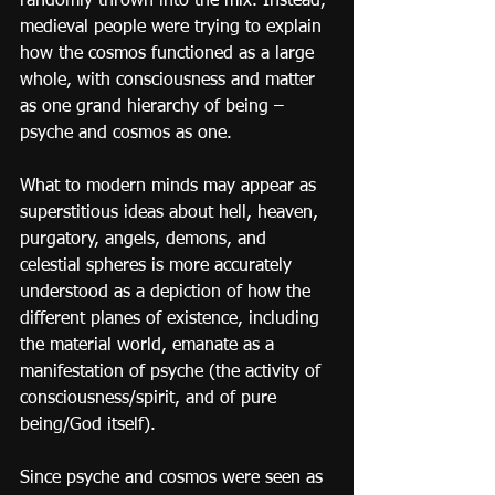
randomly thrown into the mix. Instead, 
medieval people were trying to explain 
how the cosmos functioned as a large 
whole, with consciousness and matter 
as one grand hierarchy of being – 
psyche and cosmos as one.
What to modern minds may appear as 
superstitious ideas about hell, heaven, 
purgatory, angels, demons, and 
celestial spheres is more accurately 
understood as a depiction of how the 
different planes of existence, including 
the material world, emanate as a 
manifestation of psyche (the activity of 
consciousness/spirit, and of pure 
being/God itself).
Since psyche and cosmos were seen as 