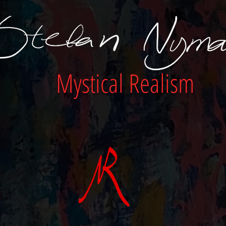
Mystical Realism