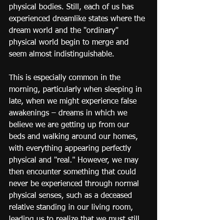
physical bodies. Still, each of us has 
experienced dreamlike states where the 
dream world and the "ordinary" 
physical world begin to merge and 
seem almost indistinguishable.
This is especially common in the 
morning, particularly when sleeping in 
late, when we might experience false 
awakenings – dreams in which we 
believe we are getting up from our 
beds and walking around our homes, 
with everything appearing perfectly 
physical and "real." However, we may 
then encounter something that could 
never be experienced through normal 
physical senses, such as a deceased 
relative standing in our living room, 
leading us to realize that we must still 