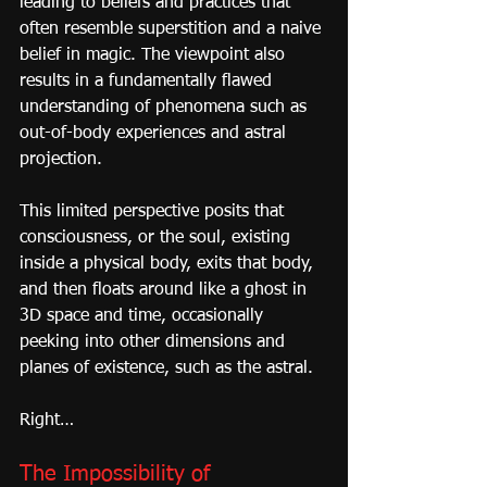
leading to beliefs and practices that 
often resemble superstition and a naive 
belief in magic. The viewpoint also 
results in a fundamentally flawed 
understanding of phenomena such as 
out-of-body experiences and astral 
projection.
This limited perspective posits that 
consciousness, or the soul, existing 
inside a physical body, exits that body, 
and then floats around like a ghost in 
3D space and time, occasionally 
peeking into other dimensions and 
planes of existence, such as the astral.
Right…
The Impossibility of 