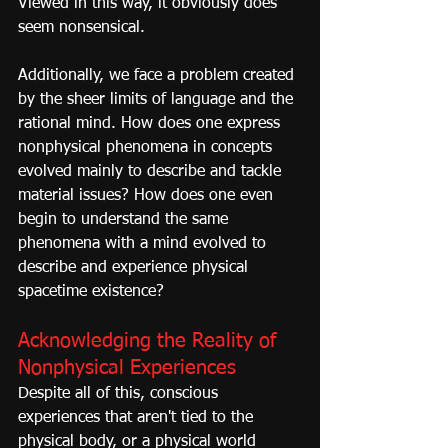
Viewed in this way, it obviously does 
seem nonsensical.
Additionally, we face a problem created 
by the sheer limits of language and the 
rational mind. How does one express 
nonphysical phenomena in concepts 
evolved mainly to describe and tackle 
material issues? How does one even 
begin to understand the same 
phenomena with a mind evolved to 
describe and experience physical 
spacetime existence?
Acknowledging the Reality of 
Nonphysical Experiences
Despite all of this, conscious 
experiences that aren't tied to the 
physical body, or a physical world 