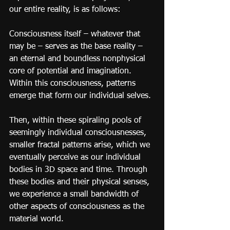
our entire reality, is as follows:
Consciousness itself – whatever that 
may be – serves as the base reality – 
an eternal and boundless nonphysical 
core of potential and imagination. 
Within this consciousness, patterns 
emerge that form our individual selves.
Then, within these spiraling pools of 
seemingly individual consciousnesses, 
smaller fractal patterns arise, which we 
eventually perceive as our individual 
bodies in 3D space and time. Through 
these bodies and their physical senses, 
we experience a small bandwidth of 
other aspects of consciousness as the 
material world.