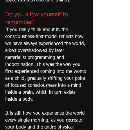
space (senses) and time (mind).
Do you allow yourself to 
remember?
If you really think about it, the 
consciousness-first model reflects how 
we have always experienced the world, 
albeit overshadowed by later 
materialist programming and 
indoctrination. This was the way you 
first experienced coming into the womb 
as a child, gradually shifting your point 
of focused consciousness into a mind 
inside a brain, which in turn exists 
inside a body.
It is still how you experience the world 
every single morning, as you recreate 
your body and the entire physical 