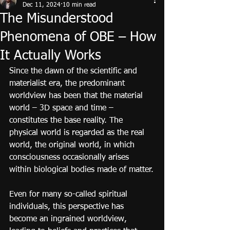
Dec 11, 2024
10 min read
The Misunderstood
Phenomena of OBE – How
It Actually Works
Since the dawn of the scientific and 
materialist era, the predominant 
worldview has been that the material 
world – 3D space and time – 
constitutes the base reality. The 
physical world is regarded as the real 
world, the original world, in which 
consciousness occasionally arises 
within biological bodies made of matter.
Even for many so-called spiritual 
individuals, this perspective has 
become an ingrained worldview, 