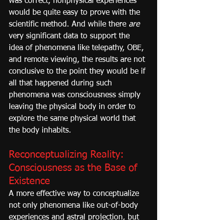
was correct, nonphysical experiences 
would be quite easy to prove with the 
scientific method. And while there 
are
very significant data to support the 
idea of phenomena like telepathy, OBE, 
and remote viewing, the results are not 
conclusive to the point they would be if 
all that happened during such 
phenomena was consciousness simply 
leaving the physical body in order to 
explore the same physical world that 
the body inhabits.
Reconceptualizing Reality: 
Consciousness as the Base of 
Existence
A more effective way to conceptualize 
not only phenomena like out-of-body 
experiences and astral projection, but 