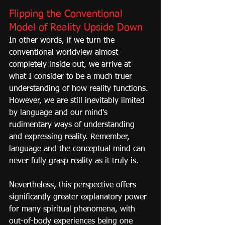
Flipping the Conventional 
Model of Reality Upside Down
In other words, if we turn the 
conventional worldview almost 
completely inside out, we arrive at 
what I consider to be a much truer 
understanding of how reality functions. 
However, we are still inevitably limited 
by language and our mind's 
rudimentary ways of understanding 
and expressing reality. Remember, 
language and the conceptual mind can 
never fully grasp reality as it truly is.
Nevertheless, this perspective offers 
significantly greater explanatory power 
for many spiritual phenomena, with 
out-of-body experiences being one 