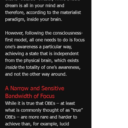
dream is all in your mind and 
therefore, according to the materialist 
paradigm, inside your brain.
However, following the consciousness-
first model, all one needs to do is focus 
one's awareness a particular way, 
achieving a state that is independent 
from the physical brain, which exists 
inside
 the totality of one’s awareness, 
and not the other way around.
A Narrow and Sensitive 
Bandwidth of Focus
While it is true that OBEs – at least 
what is commonly thought of as “true” 
OBEs – are more rare and harder to 
achieve than, for example, lucid 