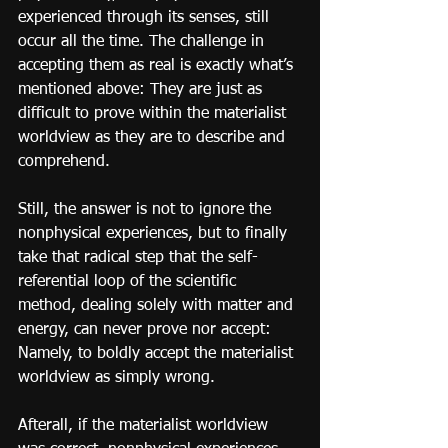
experienced through its senses, still 
occur all the time. The challenge in 
accepting them as real is exactly what’s 
mentioned above: They are just as 
difficult to prove within the materialist 
worldview as they are to describe and 
comprehend.
Still, the answer is not to ignore the 
nonphysical experiences, but to finally 
take that radical step that the self-
referential loop of the scientific 
method, dealing solely with matter and 
energy, can never prove nor accept: 
Namely, to boldly accept the materialist 
worldview as simply wrong.
Afterall, if the materialist worldview 