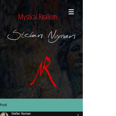
Mystical Realism
Post
Stefan Nyman