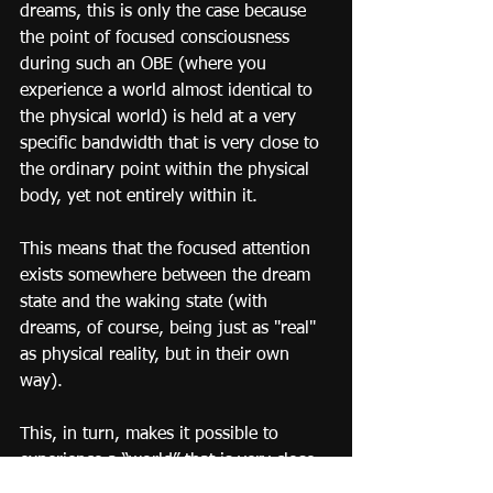
dreams, this is only the case because 
the point of focused consciousness 
during such an OBE (where you 
experience a world almost identical to 
the physical world) is held at a very 
specific bandwidth that is very close to 
the ordinary point within the physical 
body, yet not entirely within it.
This means that the focused attention 
exists somewhere between the dream 
state and the waking state (with 
dreams, of course, being just as "real" 
as physical reality, but in their own 
way).
This, in turn, makes it possible to 
experience a “world” that is very close 
to actual physical reality, though still 