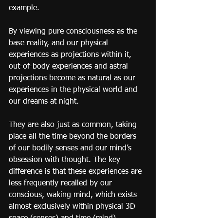
example.
By viewing pure consciousness as the 
base reality, and our physical 
experiences as projections within it, 
out-of-body experiences and astral 
projections become as natural as our 
experiences in the physical world and 
our dreams at night.
They are also just as common, taking 
place all the time beyond the borders 
of our bodily senses and our mind’s 
obsession with thought. The key 
difference is that these experiences are 
less frequently recalled by our 
conscious, waking mind, which exists 
almost exclusively within physical 3D 