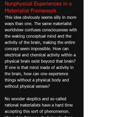
Nonphysical Experiences in a 
Materialist Framework
This idea obviously seems silly in more 
ways than one. The same materialist 
worldview confuses consciousness with 
the waking conceptual mind and the 
activity of the brain, making the entire 
concept seem impossible. How can 
electrical and chemical activity within a 
physical brain exist beyond that brain? 
If one is that mind made of activity in 
the brain, how can one experience 
things without a physical body and 
without physical senses?
No wonder skeptics and so-called 
rational materialists have a hard time 
accepting this sort of phenomenon. 