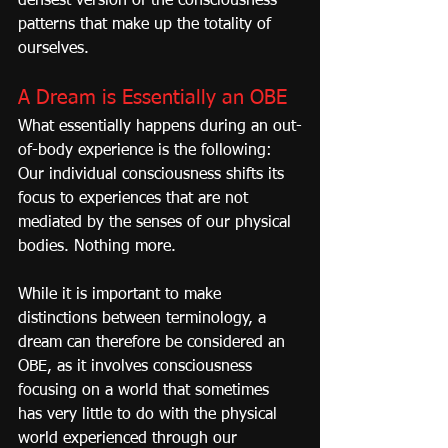
densest version of the consciousness 
patterns that make up the totality of 
ourselves.
A Dream is Essentially an OBE
What essentially happens during an out-
of-body experience is the following: 
Our individual consciousness shifts its 
focus to experiences that are not 
mediated by the senses of our physical 
bodies. Nothing more.
While it is important to make 
distinctions between terminology, a 
dream can therefore be considered an 
OBE, as it involves consciousness 
focusing on a world that sometimes 
has very little to do with the physical 
world experienced through our 