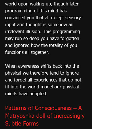
world upon waking up, though later 
programming of this mind has 
convinced you that all except sensory 
input and thought is somehow an 
irrelevant illusion. This programming 
may run so deep you have forgotten 
and ignored how the totality of you 
functions all together.
When awareness shifts back into the 
physical we therefore tend to ignore 
and forget all experiences that do not 
fit into the world model our physical 
minds have adopted.
Patterns of Consciousness – A 
Matryoshka doll of Increasingly 
Subtle Forms