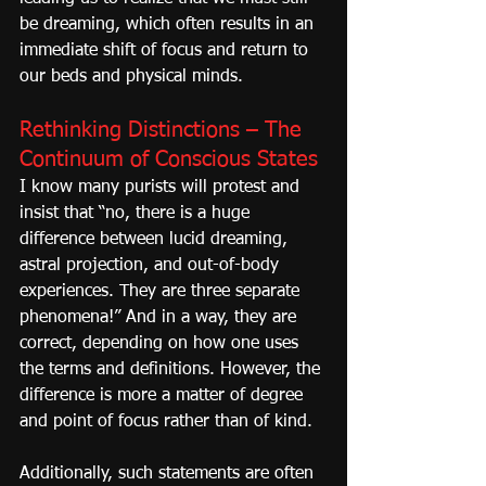
be dreaming, which often results in an 
immediate shift of focus and return to 
our beds and physical minds.
Rethinking Distinctions – The 
Continuum of Conscious States
I know many purists will protest and 
insist that “no, there is a huge 
difference between lucid dreaming, 
astral projection, and out-of-body 
experiences. They are three separate 
phenomena!” And in a way, they are 
correct, depending on how one uses 
the terms and definitions. However, the 
difference is more a matter of degree 
and point of focus rather than of kind.
Additionally, such statements are often 