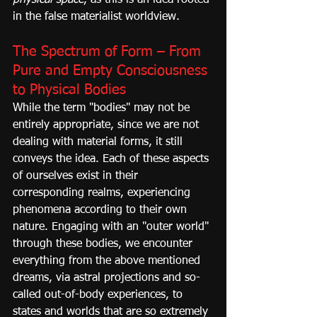
physical space
, as this is an idea rooted 
in the false materialist worldview.
The Spectrum of Form – From 
Pure and Empty Consciousness 
to Physical Bodies
While the term "bodies" may not be 
entirely appropriate, since we are not 
dealing with material forms, it still 
conveys the idea. Each of these aspects 
of ourselves exist in their 
corresponding realms, experiencing 
phenomena according to their own 
nature. Engaging with an "outer world" 
through these bodies, we encounter 
everything from the above mentioned 
dreams, via astral projections and so-
called out-of-body experiences, to 
states and worlds that are so extremely 