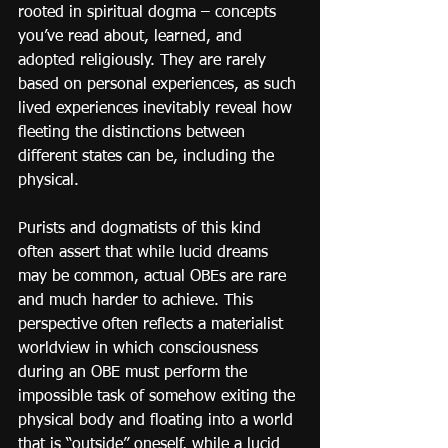
rooted in spiritual dogma – concepts 
you’ve read about, learned, and 
adopted religiously. They are rarely 
based on personal experiences, as such 
lived experiences inevitably reveal how 
fleeting the distinctions between 
different states can be, including the 
physical.
Purists and dogmatists of this kind 
often assert that while lucid dreams 
may be common, actual OBEs are rare 
and much harder to achieve. This 
perspective often reflects a materialist 
worldview in which consciousness 
during an OBE must perform the 
impossible task of somehow exiting the 
physical body and floating into a world 
that is “outside” oneself, while a lucid 