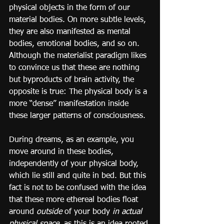
physical objects in the form of our 
material bodies. On more subtle levels, 
they are also manifested as mental 
bodies, emotional bodies, and so on. 
Although the materialist paradigm likes 
to convince us that these are nothing 
but byproducts of brain activity, the 
opposite is true: The physical body is a 
more “dense” manifestation inside 
these larger patterns of consciousness.
During dreams, as an example, you 
move around in these bodies, 
independently of your physical body, 
which lie still and quite in bed. But this 
fact is not to be confused with the idea 
that these more ethereal bodies float 
around 
outside
 of your body 
in actual 