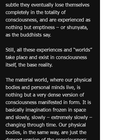
subtle they eventually lose themselves 
completely in the totality of 
consciousness, and are experienced as 
nothing but emptiness – or shunyata, 
as the buddhists say.
Still, all these experiences and “worlds” 
take place and exist in consciousness 
itself, the base reality.
The material world, where our physical 
bodies and personal minds live, is 
nothing but a very dense version of 
consciousness manifested in form. It is 
basically imagination frozen in space 
and slowly, slowly – extremely slowly – 
changing through time. Our physical 
bodies, in the same way, are just the 