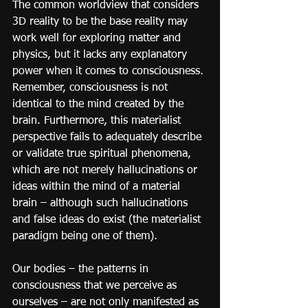
The common worldview that considers 
3D reality to be the base reality may 
work well for exploring matter and 
physics, but it lacks any explanatory 
power when it comes to consciousness. 
Remember, consciousness is not 
identical to the mind created by the 
brain. Furthermore, this materialist 
perspective fails to adequately describe 
or validate true spiritual phenomena, 
which are not merely hallucinations or 
ideas within the mind of a material 
brain – although such hallucinations 
and false ideas do exist (the materialist 
paradigm being one of them).
Our bodies – the patterns in 
consciousness that we perceive as 
ourselves – are not only manifested as 