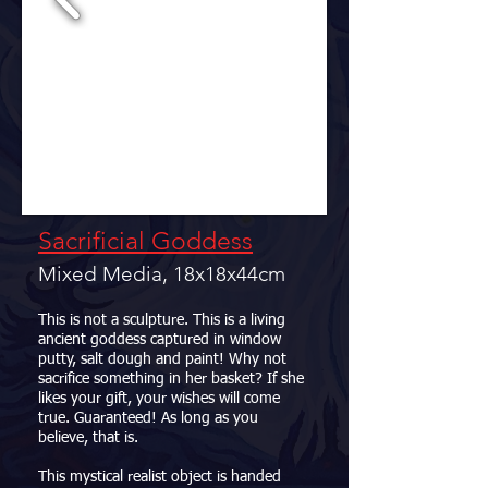
Sacrificial Goddess
Mixed Media, 18x18x44cm
This is not a sculpture. This is a living
ancient goddess captured in window
putty, salt dough and paint! Why not
sacrifice something in her basket? If she
likes your gift, your wishes will come
true. Guaranteed! As long as you
believe, that is.
This mystical realist object is handed