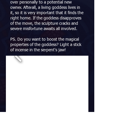
over personally to a potential new
owner. Afterall, a living goddess lives in
it, so it is very important that it finds the
right home. If the goddess disapproves
of the move, the sculpture cracks and
severe misfortune awaits all involved.
PS. Do you want to boost the magical
properties of the goddess? Light a stick
of incense in the serpent's jaw!
Dreaming Mushroom
Mixed Media, 13x13x30cm