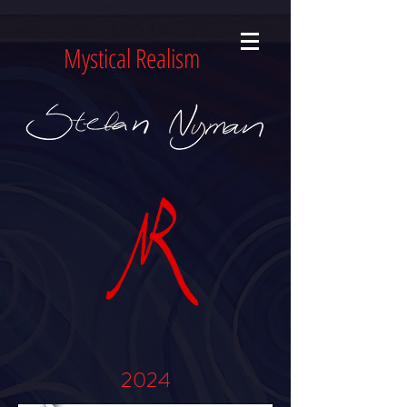
Mystical Realism
2024