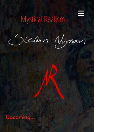
Mystical Realism
Upcoming...