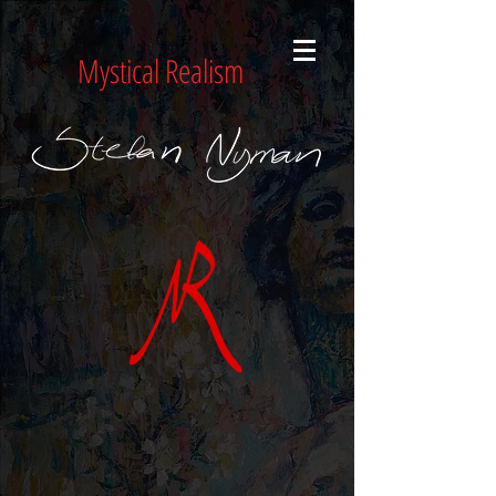
Mystical Realism